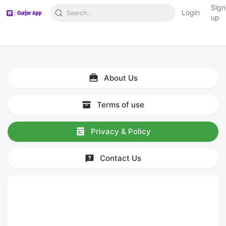
Sign
Login
up
About Us
Terms of use
Privacy & Policy
Contact Us